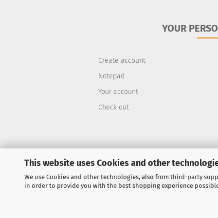
YOUR PERSO
Create account
Notepad
Your account
Check out
This website uses Cookies and other technologie
We use Cookies and other technologies, also from third-party suppl
Withdraw from contract
in order to provide you with the best shopping experience possibl