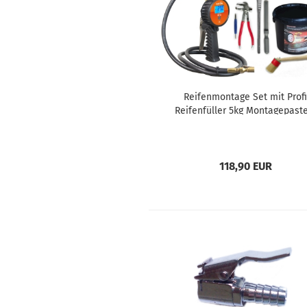
Reifenmontage Set mit Profi
Reifenfüller 5kg Montagepaste
Werkzeug
118,90 EUR