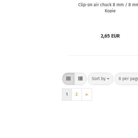
Clip-on air chuck 8 mm / 8 m
Kopie
2,65 EUR
Sort by
8 per pag
1
2
»