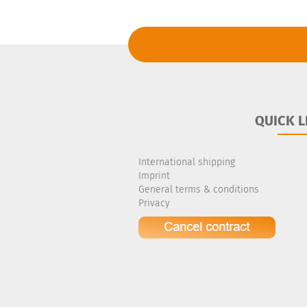
QUICK L
International shipping
Imprint
General terms & conditions
Privacy