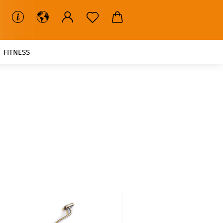
FITNESS