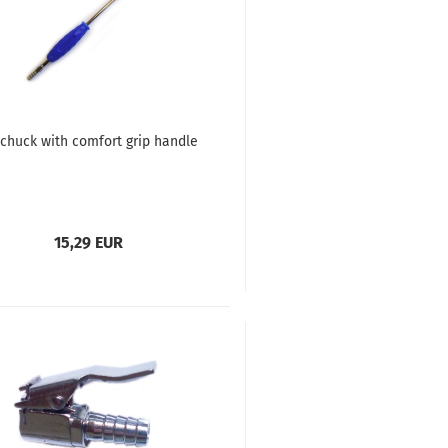
 chuck with comfort grip handle
15,29 EUR