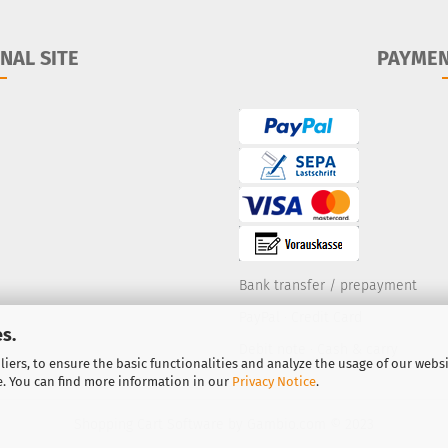
NAL SITE
PAYME
Bank transfer / prepayment
PayPal
·
Credit Card
s.
Debit note
·
Cash & carry
iers, to ensure the basic functionalities and analyze the usage of our webs
e. You can find more information in our
Privacy Notice
.
Shopping Cart Software
by Gambio.com © 2023