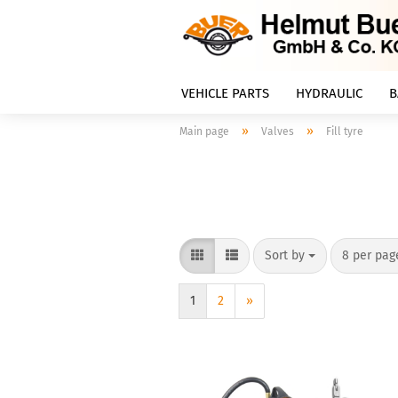
VEHICLE PARTS
HYDRAULIC
B
»
»
Main page
Valves
Fill tyre
Sort by
8 per pag
1
2
»