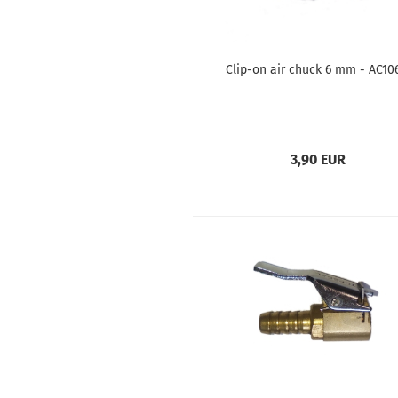
Clip-on air chuck 6 mm - AC10
3,90 EUR