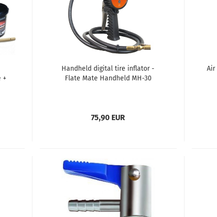
Handheld digital tire inflator -
Air
 +
Flate Mate Handheld MH-30
75,90 EUR