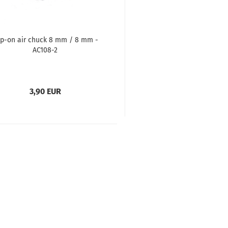
ip-on air chuck 8 mm / 8 mm -
AC108-2
3,90 EUR