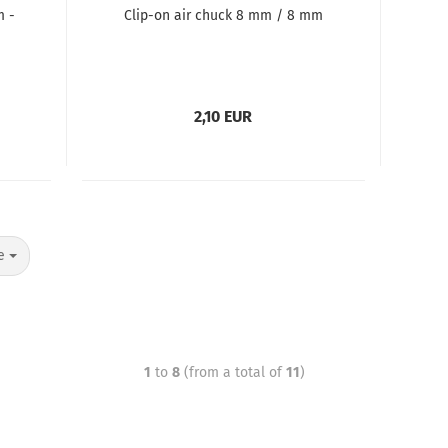
m -
Clip-on air chuck 8 mm / 8 mm
2,10 EUR
e
1
to
8
(from a total of
11
)