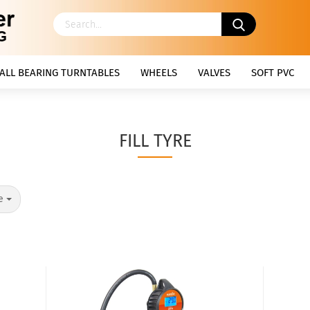
ALL BEARING TURNTABLES
WHEELS
VALVES
SOFT PVC
FILL TYRE
e