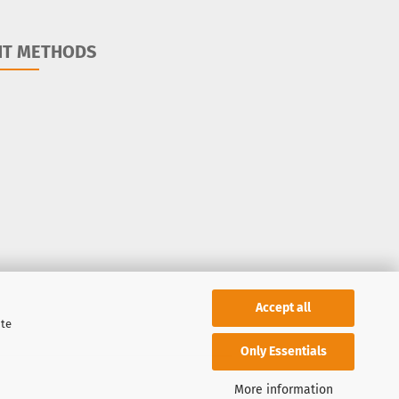
NT METHODS
Accept all
ite
Only Essentials
More information