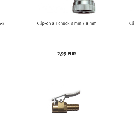
6-2
Clip-on air chuck 8 mm / 8 mm
Cl
2,99 EUR