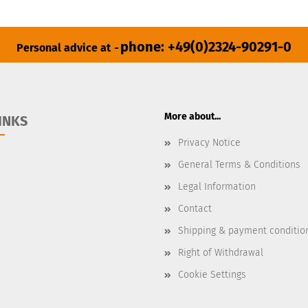
phone: +49(0)2324-90291-0
Personal advice at
-
More about...
INKS
Privacy Notice
General Terms & Conditions
Legal Information
Contact
Shipping & payment conditio
Right of Withdrawal
Cookie Settings