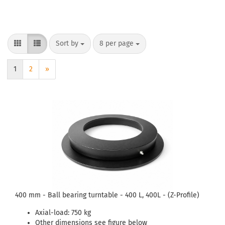
Sort by
8 per page
1
2
»
400 mm - Ball bearing turntable - 400 L, 400L - (Z-Profile)
Axial-load: 750 kg
Other dimensions see figure below