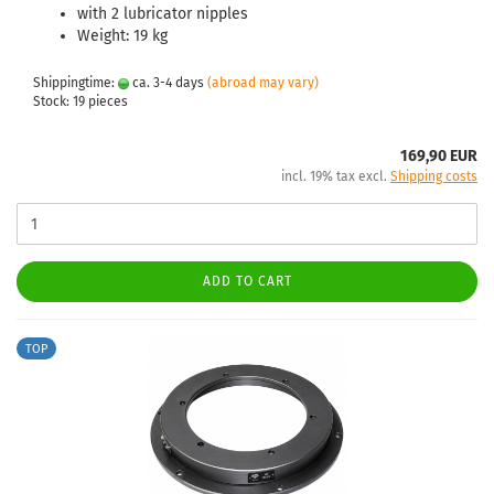
with 2 lubricator nipples
Weight: 19 kg
Shippingtime:
ca. 3-4 days
(abroad may vary)
Stock: 19 pieces
169,90 EUR
incl. 19% tax excl.
Shipping costs
ADD TO CART
TOP