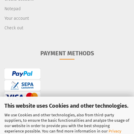
Notepad
Your account
Check out
PAYMENT METHODS
This website uses Cookies and other technologies.
We use Cookies and other technologies, also from third-party
suppliers, to ensure the basic functionalities and analyze the usage of
Bank transfer / prepayment
our website in order to provide you with the best shopping
PayPal
·
Credit Card
experience possible. You can find more information in our
Privacy