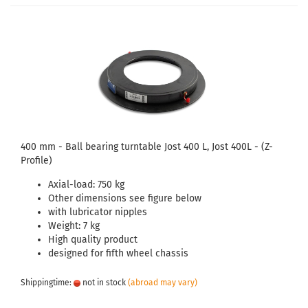
400 mm - Ball bearing turntable Jost 400 L, Jost 400L - (Z-
Profile)
Axial-load: 750 kg
Other dimensions see figure below
with lubricator nipples
Weight: 7 kg
High quality product
designed for fifth wheel chassis
Shippingtime:
not in stock
(abroad may vary)