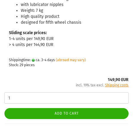
with lubricator nipples
Weight: 7 kg
High quality product
designed for fifth wheel chassis
Sliding scale prices:
1-4 units per 149,90 EUR
> 4 units per 144,90 EUR
Shippingtime:
ca. 3-4 days
(abroad may vary)
Stock: 29 pieces
149,90 EUR
incl. 19% tax excl.
Shipping costs
ADD TO CART