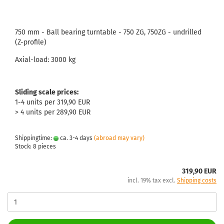
750 mm - Ball bearing turntable - 750 ZG, 750ZG - undrilled
(Z-profile)
Axial-load: 3000 kg
Sliding scale prices:
1-4 units per 319,90 EUR
> 4 units per 289,90 EUR
Shippingtime:
ca. 3-4 days
(abroad may vary)
Stock: 8 pieces
319,90 EUR
incl. 19% tax excl.
Shipping costs