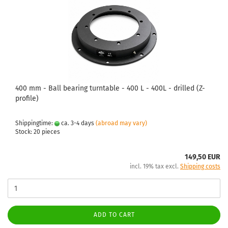
400 mm - Ball bearing turntable - 400 L - 400L - drilled (Z-
profile)
Shippingtime:
ca. 3-4 days
(abroad may vary)
Stock: 20 pieces
149,50 EUR
incl. 19% tax excl.
Shipping costs
ADD TO CART