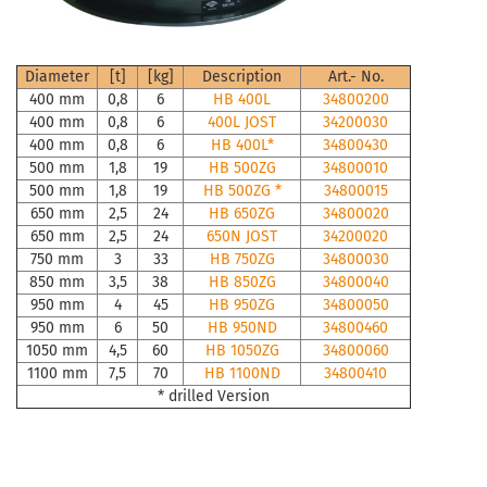
Diameter
[t]
[kg]
Description
Art.- No.
400 mm
0,8
6
HB 400L
34800200
400 mm
0,8
6
400L JOST
34200030
400 mm
0,8
6
HB 400L*
34800430
500 mm
1,8
19
HB 500ZG
34800010
500 mm
1,8
19
HB 500ZG *
34800015
650 mm
2,5
24
HB 650ZG
34800020
650 mm
2,5
24
650N JOST
34200020
750 mm
3
33
HB 750ZG
34800030
850 mm
3,5
38
HB 850ZG
34800040
950 mm
4
45
HB 950ZG
34800050
950 mm
6
50
HB 950ND
34800460
1050 mm
4,5
60
HB 1050ZG
34800060
1100 mm
7,5
70
HB 1100ND
34800410
* drilled Version