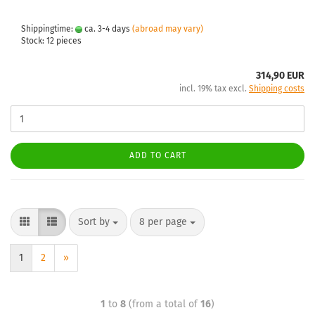
Shippingtime:
ca. 3-4 days
(abroad may vary)
Stock: 12 pieces
314,90 EUR
incl. 19% tax excl.
Shipping costs
ADD TO CART
Sort by
8 per page
1
2
»
1
to
8
(from a total of
16
)