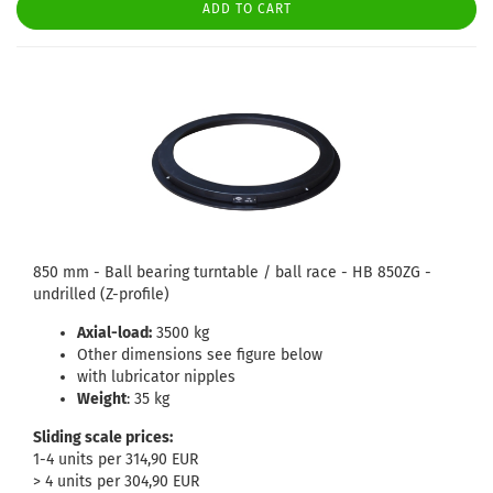
ADD TO CART
850 mm - Ball bearing turntable / ball race - HB 850ZG -
undrilled (Z-profile)
Axial-load:
3500 kg
Other dimensions see figure below
with lubricator nipples
Weight
: 35 kg
Sliding scale prices:
1-4 units per 314,90 EUR
> 4 units per 304,90 EUR