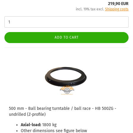
219,90 EUR
incl. 19% tax excl.
Shipping costs
ADD TO CART
500 mm - Ball bearing turntable / ball race - HB 500ZG -
undrilled (Z-profile)
Axial-load:
1800 kg
Other dimensions see figure below