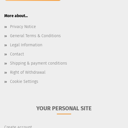
More about...
Privacy Notice
General Terms & Conditions
Legal Information
Contact
Shipping & payment conditions
Right of Withdrawal
Cookie Settings
YOUR PERSONAL SITE
Create account