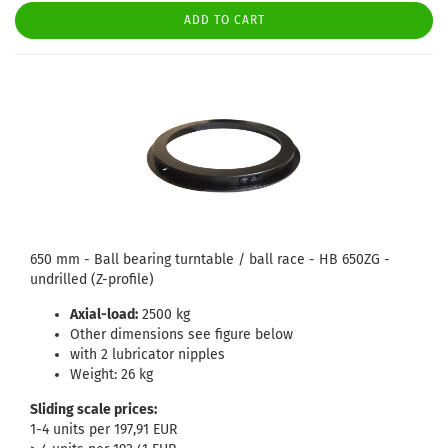
ADD TO CART
650 mm - Ball bearing turntable / ball race - HB 650ZG -
undrilled (Z-profile)
Axial-load:
2500 kg
Other dimensions see figure below
with 2 lubricator nipples
Weight: 26 kg
Sliding scale prices:
1-4 units per 197,91 EUR