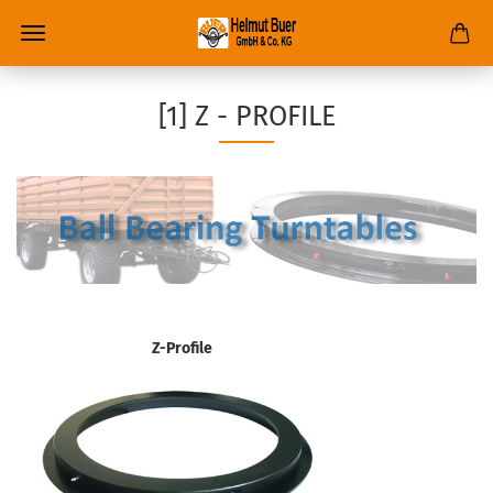
[1] Z - PROFILE
Z-Profile