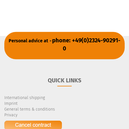
phone: +49(0)2324-90291-
Personal advice at
-
0
QUICK LINKS
International shipping
Imprint
General terms & conditions
Privacy