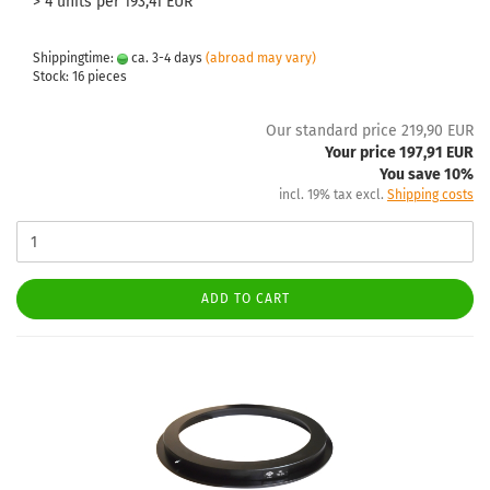
> 4 units per 193,41 EUR
Shippingtime:
ca. 3-4 days
(abroad may vary)
Stock: 16 pieces
Our standard price 219,90 EUR
Your price 197,91 EUR
You save 10%
incl. 19% tax excl.
Shipping costs
ADD TO CART