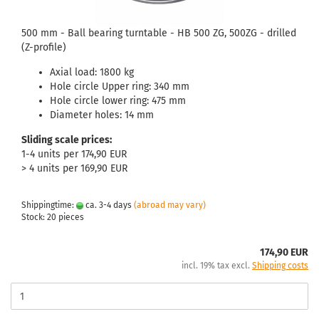
500 mm - Ball bearing turntable - HB 500 ZG, 500ZG - drilled
(Z-profile)
Axial load: 1800 kg
Hole circle Upper ring: 340 mm
Hole circle lower ring: 475 mm
Diameter holes: 14 mm
Sliding scale prices:
1-4 units per 174,90 EUR
> 4 units per 169,90 EUR
Shippingtime:
ca. 3-4 days
(abroad may vary)
Stock: 20 pieces
174,90 EUR
incl. 19% tax excl.
Shipping costs