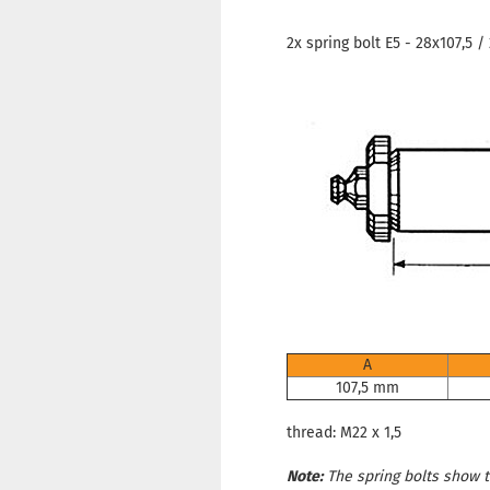
2x spring bolt E5 - 28x107,5 /
A
107,5 mm
thread: M22 x 1,5
Note:
The spring bolts show tr