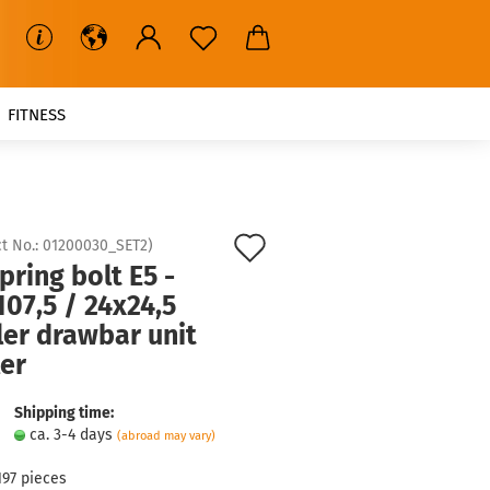
FITNESS
Add
t No.:
01200030_SET2
)
pring bolt E5 -
to
07,5 / 24x24,5
wish
ler drawbar unit
list
ler
Shipping time:
ca. 3-4 days
(abroad may vary)
197
pieces