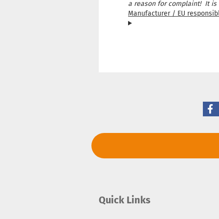
a reason for complaint! It is
Manufacturer / EU responsib
Quick Links