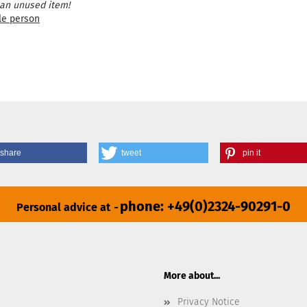
 an unused item!
le person
share
tweet
pin it
phone: +49(0)2324-90291-0
Personal advice at
-
More about...
Privacy Notice