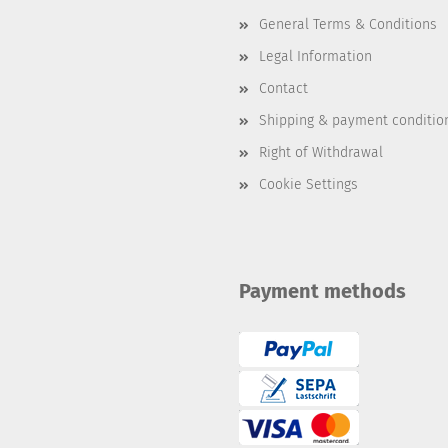
General Terms & Conditions
Legal Information
Contact
Shipping & payment conditio
Right of Withdrawal
Cookie Settings
Payment methods