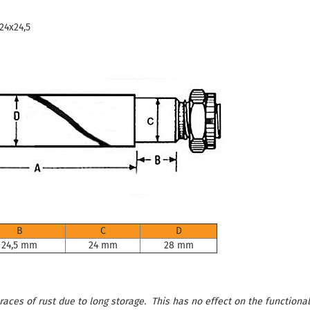
 24x24,5
B
C
D
24,5 mm
24 mm
28 mm
aces of rust due to long storage. This has no effect on the functional