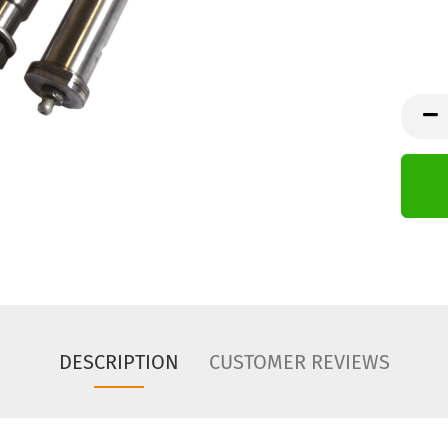
DESCRIPTION
CUSTOMER REVIEWS