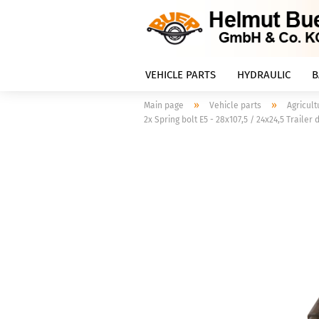
VEHICLE PARTS
HYDRAULIC
B
»
»
Main page
Vehicle parts
Agricult
2x Spring bolt E5 - 28x107,5 / 24x24,5 Trailer 