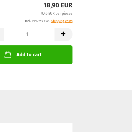
18,90 EUR
9,45 EUR per pieces
incl. 19% tax excl.
Shipping costs
Add to cart