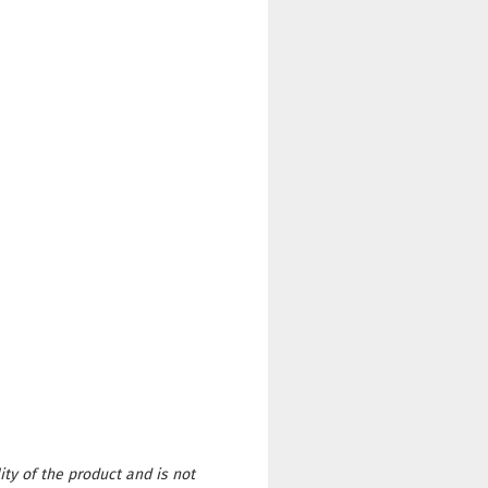
ity of the product and is not