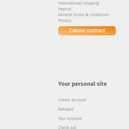
International shipping
Imprint
General terms & conditions
Privacy
Your personal site
Create account
Notepad
Your account
Check out