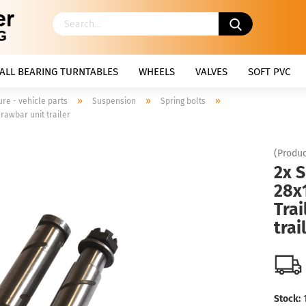
ALL BEARING TURNTABLES
WHEELS
VALVES
SOFT PVC
»
»
»
ure - vehicle parts
Suspension
Spring bolts
drawbar unit trailer
(Produc
2x S
28x1
Trai
trai
Stock: