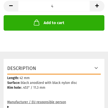
Add to cart
DESCRIPTION
Length:
42 mm
Surface:
black anodized with black nylon disc
Rim hole:
.453" / 11.3 mm
Manufacturer / EU responsible person