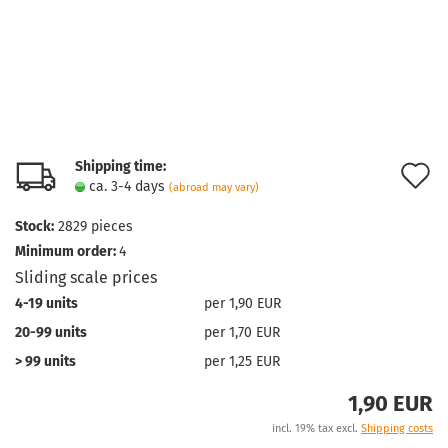
Shipping time:
A
ca. 3-4 days
(abroad may vary)
t
Stock:
2829
pieces
w
Minimum order:
4
l
Sliding scale prices
4-19 units
per 1,90 EUR
20-99 units
per 1,70 EUR
> 99 units
per 1,25 EUR
1,90 EUR
incl. 19% tax excl.
Shipping costs