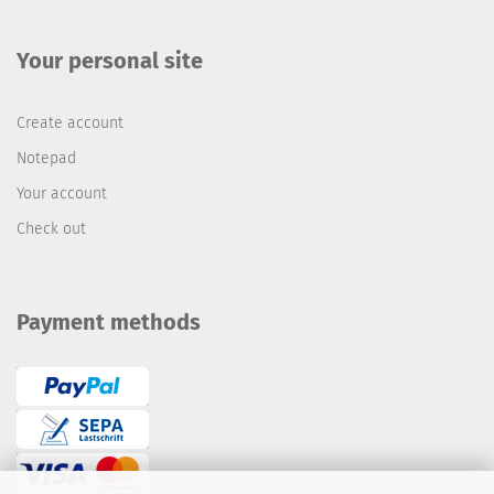
Your personal site
Create account
Notepad
Your account
Check out
Payment methods