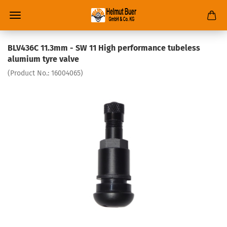
BLV436C 11.3mm - SW 11 High performance tubeless
alumium tyre valve
(Product No.:
16004065
)