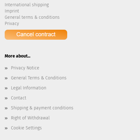
International shipping
Imprint
General terms & conditions
Privacy
More about...
Privacy Notice
General Terms & Conditions
Legal Information
Contact
Shipping & payment conditions
Right of Withdrawal
Cookie Settings