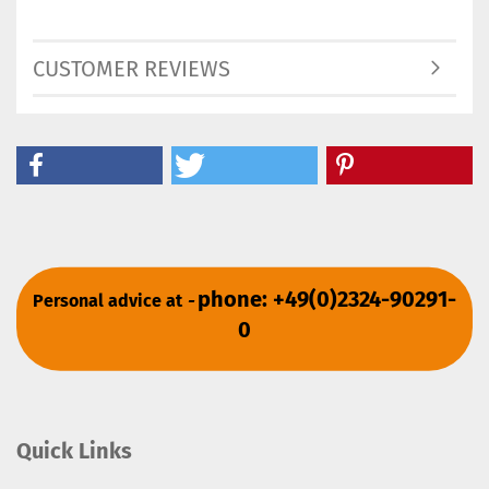
CUSTOMER REVIEWS
phone: +49(0)2324-90291-
Personal advice at
-
0
Quick Links