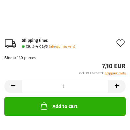
Shipping time:
A
ca. 3-4 days
(abroad may vary)
t
Stock:
140
pieces
w
7,10 EUR
l
incl. 19% tax excl.
Shipping costs
Add to cart