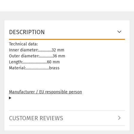
DESCRIPTION
Technical data:
Inner diameter:...............32 mm
Outer diameter:...............36 mm
Length:...........................60 mm
Material:..........................brass
Manufacturer / EU responsible person
CUSTOMER REVIEWS