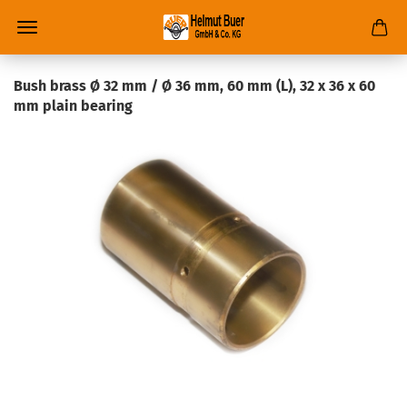
Bush brass Ø 32 mm / Ø 36 mm, 60 mm (L), 32 x 36 x 60
mm plain bearing