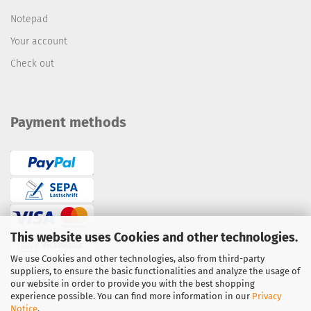
Notepad
Your account
Check out
Payment methods
This website uses Cookies and other technologies.
We use Cookies and other technologies, also from third-party
suppliers, to ensure the basic functionalities and analyze the usage of
Bank transfer / prepayment
our website in order to provide you with the best shopping
PayPal
·
Credit Card
experience possible. You can find more information in our
Privacy
Notice
.