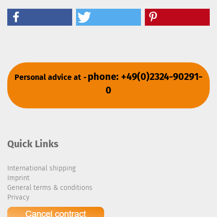
phone: +49(0)2324-90291-
Personal advice at
-
0
Quick Links
International shipping
Imprint
General terms & conditions
Privacy