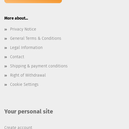
More about...
Privacy Notice
General Terms & Conditions
Legal Information
Contact
Shipping & payment conditions
Right of Withdrawal
Cookie Settings
Your personal site
Create account