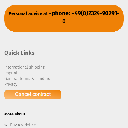
phone: +49(0)2324-90291-
Personal advice at
-
0
Quick Links
International shipping
Imprint
General terms & conditions
Privacy
More about...
Privacy Notice