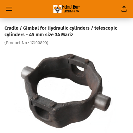
Cradle / Gimbal for Hydraulic cylinders / telescopic
cylinders - 45 mm size 3A Mariz
(Product No.:
17400890
)