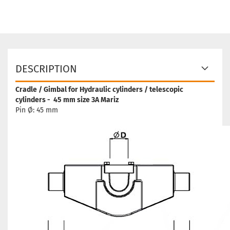
DESCRIPTION
Cradle / Gimbal for Hydraulic cylinders / telescopic
cylinders - 45 mm size 3A Mariz
Pin Ø: 45 mm