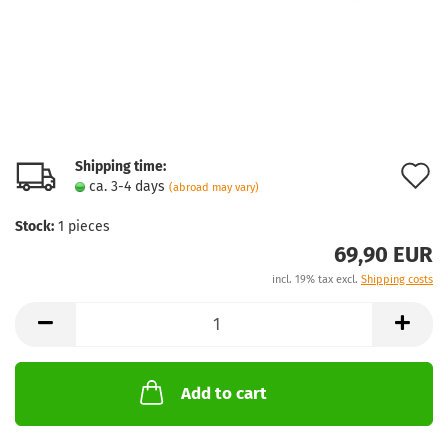
Shipping time:
A
ca. 3-4 days
(abroad may vary)
t
Stock:
1
pieces
w
69,90 EUR
l
incl. 19% tax excl.
Shipping costs
Add to cart