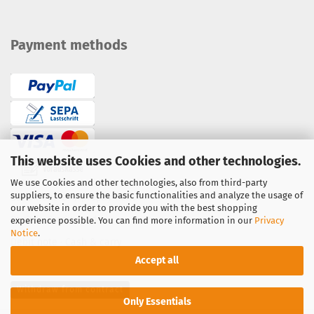
Payment methods
This website uses Cookies and other technologies.
We use Cookies and other technologies, also from third-party
suppliers, to ensure the basic functionalities and analyze the usage of
Bank transfer / prepayment
our website in order to provide you with the best shopping
PayPal
·
Credit Card
experience possible. You can find more information in our
Privacy
Notice
.
Debit note
·
Cash & carry
Accept all
Withdraw from contract
Only Essentials