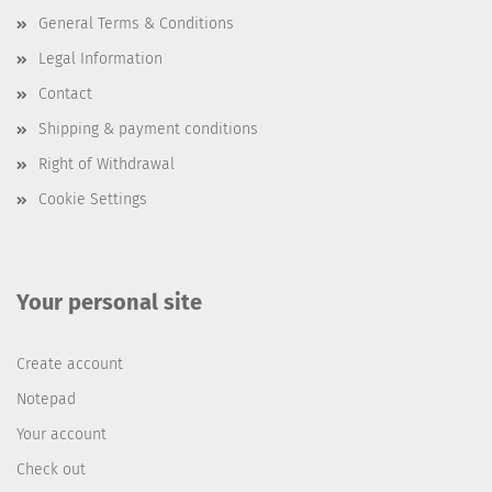
General Terms & Conditions
Legal Information
Contact
Shipping & payment conditions
Right of Withdrawal
Cookie Settings
Your personal site
Create account
Notepad
Your account
Check out