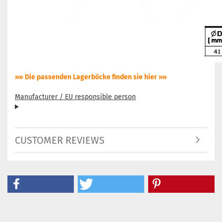
»» Die passenden Lagerböcke finden sie hier »»
Manufacturer / EU responsible person
CUSTOMER REVIEWS