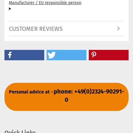
Manufacturer / EU responsible person
CUSTOMER REVIEWS
phone: +49(0)2324-90291-
Personal advice at
-
0
Quick Links