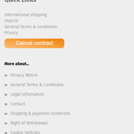
International shipping
Imprint
General terms & conditions
Privacy
More about...
Privacy Notice
General Terms & Conditions
Legal Information
Contact
Shipping & payment conditions
Right of Withdrawal
Cookie Settings