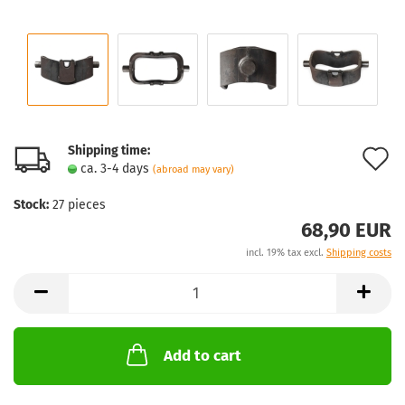
Shipping time:
A
ca. 3-4 days
(abroad may vary)
t
Stock:
27
pieces
w
68,90 EUR
l
incl. 19% tax excl.
Shipping costs
Add to cart