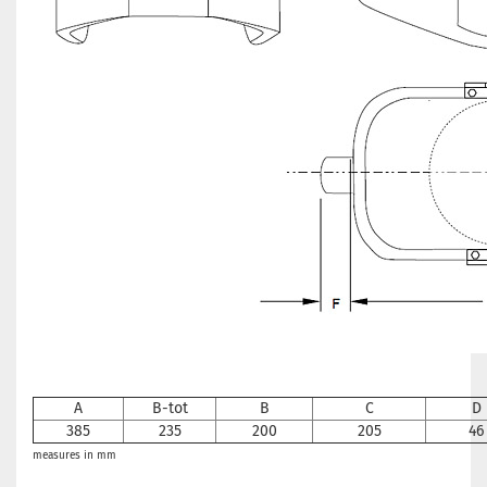
A
B
-tot
B
C
D
385
235
200
205
46
measures in mm