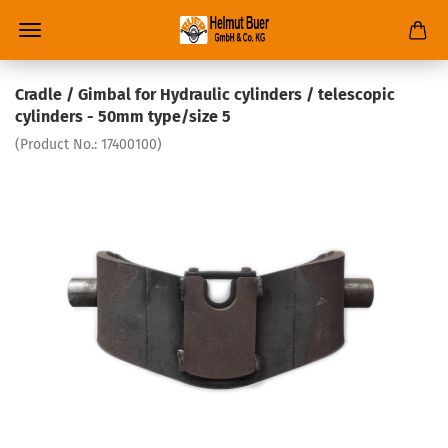
Cradle / Gimbal for Hydraulic cylinders / telescopic
cylinders - 50mm type/size 5
(Product No.:
17400100
)