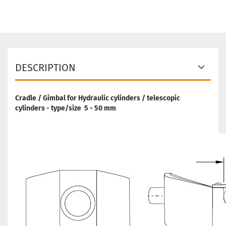
DESCRIPTION
Cradle / Gimbal for Hydraulic cylinders / telescopic
cylinders - type/size 5 - 50 mm