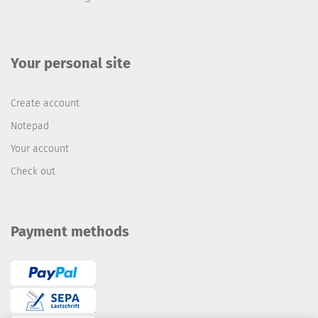
Your personal site
Create account
Notepad
Your account
Check out
Payment methods